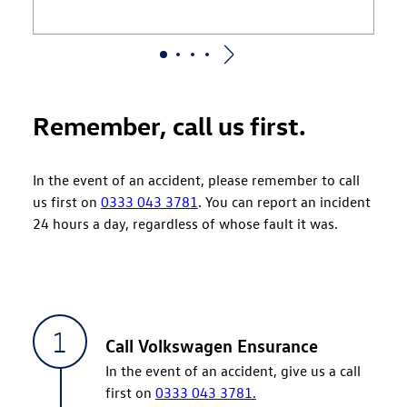
Remember, call us first.
In the event of an accident, please remember to call
us first on
0333 043 3781
. You can report an incident
24 hours a day, regardless of whose fault it was.
Call Volkswagen Ensurance
In the event of an accident, give us a call
first on
0333 043 3781.