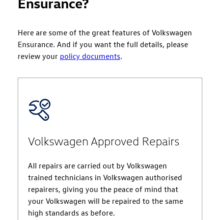
Ensurance?
Here are some of the great features of Volkswagen
Ensurance. And if you want the full details, please
review your
policy documents
.
Volkswagen Approved Repairs
All repairs are carried out by Volkswagen
trained technicians in Volkswagen authorised
repairers, giving you the peace of mind that
your Volkswagen will be repaired to the same
high standards as before.