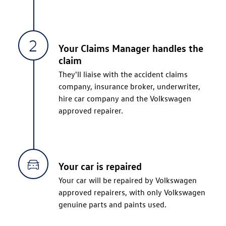
Your Claims Manager handles the
claim
They'll liaise with the accident claims
company, insurance broker, underwriter,
hire car company and the Volkswagen
approved repairer.
Your car is repaired
Your car will be repaired by Volkswagen
approved repairers, with only Volkswagen
genuine parts and paints used.