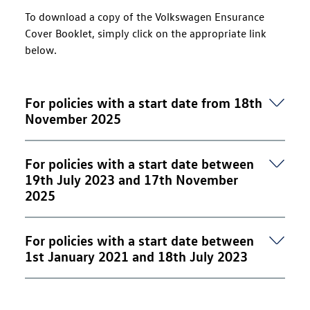
To download a copy of the Volkswagen Ensurance
Cover Booklet, simply click on the appropriate link
below.
For policies with a start date from 18th
November 2025
Volkswagen Ensurance - Cover Booklet (PDF, 1.4
For policies with a start date between
MB)
19th July 2023 and 17th November
2025
Volkswagen Ensurance - Cover Booklet (PDF, 970
For policies with a start date between
KB)
1st January 2021 and 18th July 2023
Volkswagen Ensurance - Cover Booklet (PDF, 3.8
MB)