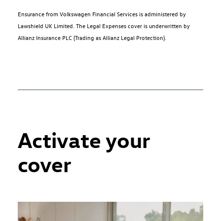
Ensurance from Volkswagen Financial Services is administered by
Lawshield UK Limited. The Legal Expenses cover is underwritten by
Allianz Insurance PLC (Trading as Allianz Legal Protection).
Activate your
cover