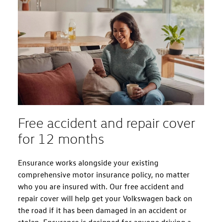
Free accident and repair cover
for 12 months
Ensurance works alongside your existing
comprehensive motor insurance policy, no matter
who you are insured with. Our free accident and
repair cover will help get your Volkswagen back on
the road if it has been damaged in an accident or