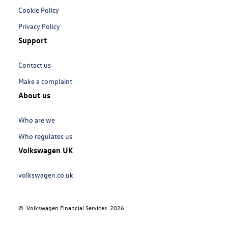
Cookie Policy
Privacy Policy
Support
Links:
Contact us
Make a complaint
About us
Links:
Who are we
Who regulates us
Volkswagen UK
Links:
volkswagen.co.uk
© Volkswagen Financial Services
2026
Meta
Social
Navigation
Media