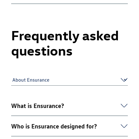
Frequently asked
questions
What is Ensurance?
Ensurance is Volkswagen's free accident and repair
Who is Ensurance designed for?
cover, which works alongside your main motor
insurance policy to help you if your car is damaged in