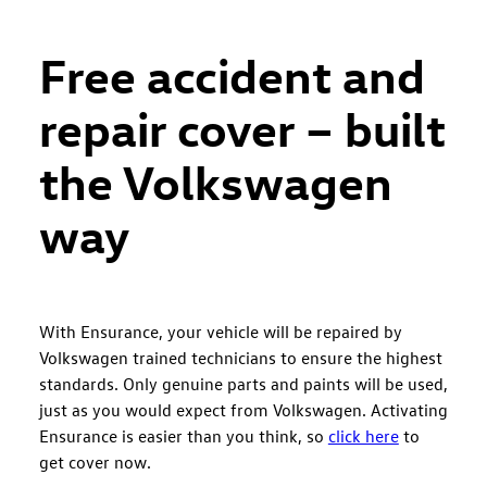
Free accident and
repair cover – built
the Volkswagen
way
With Ensurance, your vehicle will be repaired by
Volkswagen trained technicians to ensure the highest
standards. Only genuine parts and paints will be used,
just as you would expect from Volkswagen. Activating
Ensurance is easier than you think, so
click here
to
get cover now.