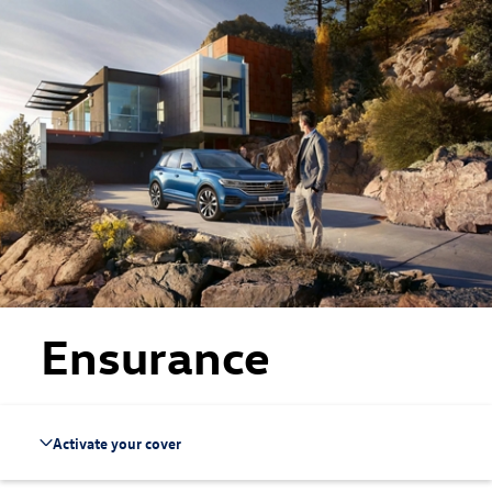
Skip to main content
Skip to footer
Ensurance
Activate your cover