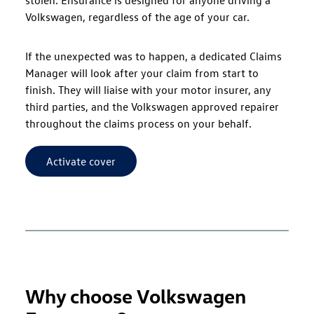
stolen. Ensurance is designed for anyone driving a
Volkswagen, regardless of the age of your car.
If the unexpected was to happen, a dedicated Claims
Manager will look after your claim from start to
finish. They will liaise with your motor insurer, any
third parties, and the Volkswagen approved repairer
throughout the claims process on your behalf.
Activate cover
Why choose Volkswagen