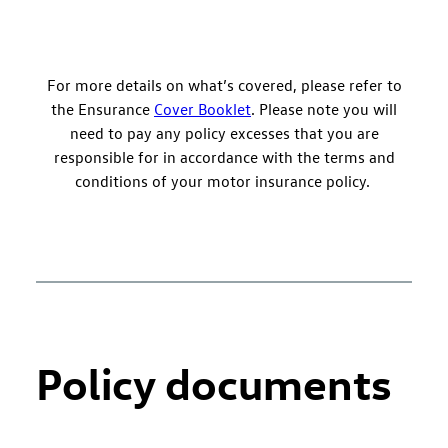
For more details on what’s covered, please refer to
the Ensurance
Cover Booklet
. Please note you will
need to pay any policy excesses that you are
responsible for in accordance with the terms and
conditions of your motor insurance policy.
Policy documents